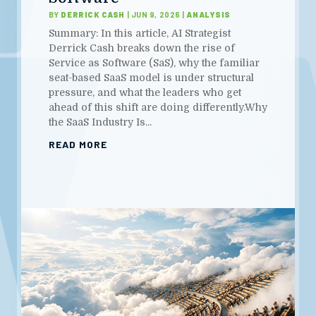
BY
DERRICK CASH
|
JUN 9, 2026
|
ANALYSIS
Summary: In this article, AI Strategist
Derrick Cash breaks down the rise of
Service as Software (SaS), why the familiar
seat-based SaaS model is under structural
pressure, and what the leaders who get
ahead of this shift are doing differently.Why
the SaaS Industry Is...
READ MORE