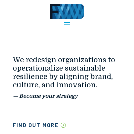
We redesign organizations to
operationalize sustainable
resilience by aligning brand,
culture, and innovation.
— Become your strategy
FIND OUT MORE