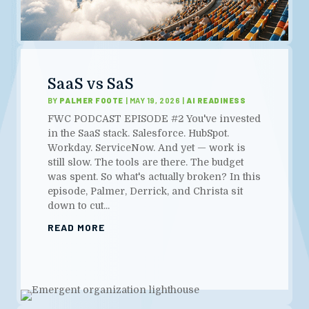
SaaS vs SaS
BY
PALMER FOOTE
|
MAY 19, 2026
|
AI READINESS
FWC PODCAST EPISODE #2 You've invested
in the SaaS stack. Salesforce. HubSpot.
Workday. ServiceNow. And yet — work is
still slow. The tools are there. The budget
was spent. So what's actually broken? In this
episode, Palmer, Derrick, and Christa sit
down to cut...
READ MORE