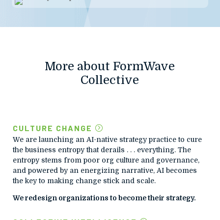
More about FormWave
Collective
CULTURE CHANGE
We are launching an AI-native strategy practice to cure
the business entropy that derails . . . everything. The
entropy stems from poor org culture and governance,
and powered by an energizing narrative, AI becomes
the key to making change stick and scale.
We redesign organizations to become their strategy.