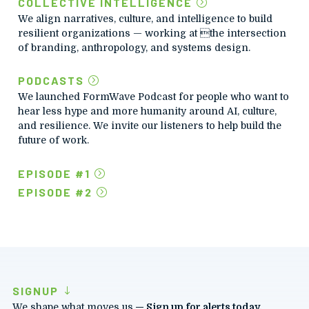
COLLECTIVE INTELLIGENCE
We align narratives, culture, and intelligence to build
resilient organizations — working at the intersection
of branding, anthropology, and systems design.
PODCASTS
We launched FormWave Podcast for people who want to
hear less hype and more humanity around AI, culture,
and resilience.
We invite our listeners to help build the
future of work.
EPISODE #1
EPISODE #2
SIGNUP
We shape what moves us.
— Sign up for alerts today.