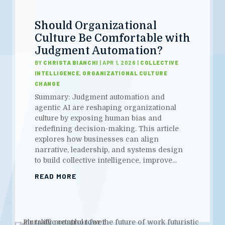
Should Organizational
Culture Be Comfortable with
Judgment Automation?
BY
CHRISTA BIANCHI
|
APR 1, 2026
|
COLLECTIVE
INTELLIGENCE
,
ORGANIZATIONAL CULTURE
CHANGE
Summary: Judgment automation and
agentic AI are reshaping organizational
culture by exposing human bias and
redefining decision-making. This article
explores how businesses can align
narrative, leadership, and systems design
to build collective intelligence, improve...
READ MORE