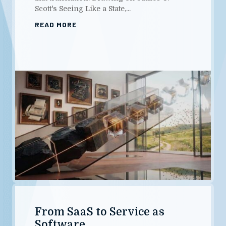
Scott's Seeing Like a State,...
READ MORE
From SaaS to Service as
Software