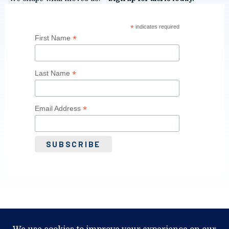
*
indicates required
*
First Name
*
Last Name
*
Email Address