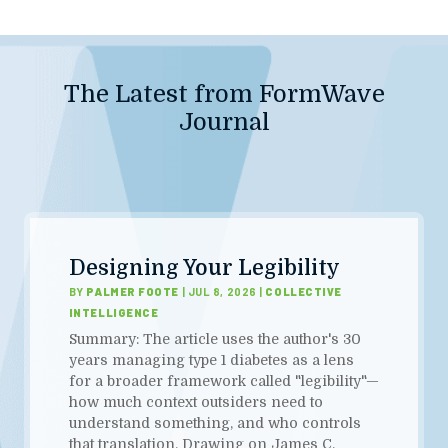
The Latest from FormWave
Journal
Designing Your Legibility
BY
PALMER FOOTE
|
JUL 8, 2026
|
COLLECTIVE
INTELLIGENCE
Summary: The article uses the author's 30
years managing type 1 diabetes as a lens
for a broader framework called "legibility"—
how much context outsiders need to
understand something, and who controls
that translation. Drawing on James C.