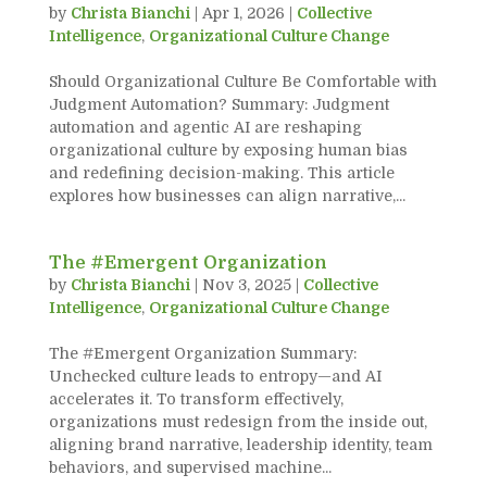
by
Christa Bianchi
|
Apr 1, 2026
|
Collective
Intelligence
,
Organizational Culture Change
Should Organizational Culture Be Comfortable with
Judgment Automation? Summary: Judgment
automation and agentic AI are reshaping
organizational culture by exposing human bias
and redefining decision-making. This article
explores how businesses can align narrative,...
The #Emergent Organization
by
Christa Bianchi
|
Nov 3, 2025
|
Collective
Intelligence
,
Organizational Culture Change
The #Emergent Organization Summary:
Unchecked culture leads to entropy—and AI
accelerates it. To transform effectively,
organizations must redesign from the inside out,
aligning brand narrative, leadership identity, team
behaviors, and supervised machine...