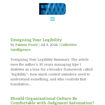
Designing Your Legibility
by
Palmer Foote
|
Jul 8, 2026
|
Collective
Intelligence
Designing Your Legibility Summary: The article
uses the author’s 30 years managing type 1
diabetes as a lens for a broader framework called
“legibility”—how much context outsiders need to
understand something, and who controls that
translation....
Should Organizational Culture Be
Comfortable with Judgment Automation?