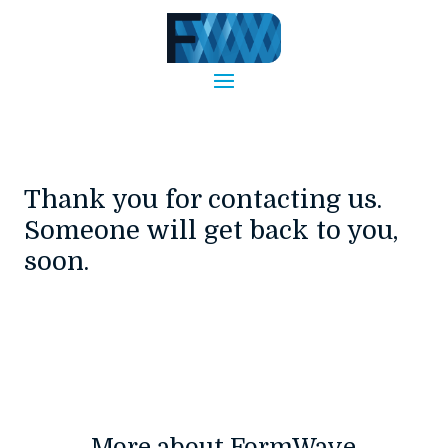
Thank you for contacting us.
Someone will get back to you,
soon.
More about FormWave