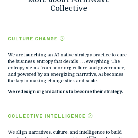
Collective
CULTURE CHANGE
We are launching an AI-native strategy practice to cure
the business entropy that derails . . . everything. The
entropy stems from poor org culture and governance,
and powered by an energizing narrative, AI becomes
the key to making change stick and scale.
We redesign organizations to become their strategy.
COLLECTIVE INTELLIGENCE
We align narratives, culture, and intelligence to build