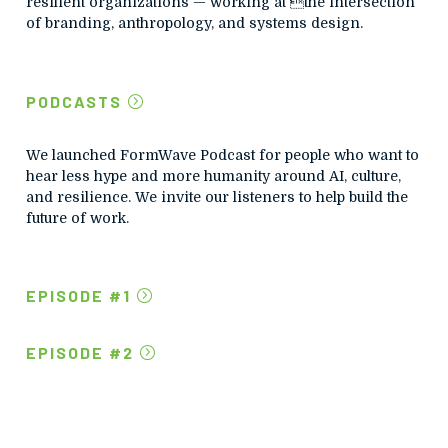
resilient organizations — working at the intersection
of branding, anthropology, and systems design.
PODCASTS
We launched FormWave Podcast for people who want to
hear less hype and more humanity around AI, culture,
and resilience.
We invite our listeners to help build the
future of work.
EPISODE #1
EPISODE #2